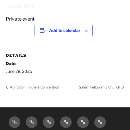
June 28, 2025
Private event
Add to calendar
DETAILS
Date:
June 28, 2025
Abingdon Fiddlers Convention
Salem Fellowship Church
Home
Bios
Photos
Videos
Tour
Contact